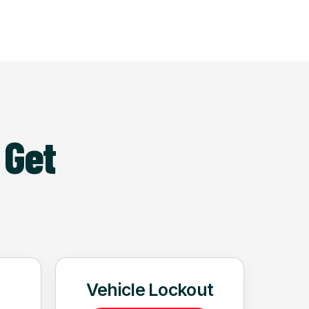
 Get
Vehicle Lockout