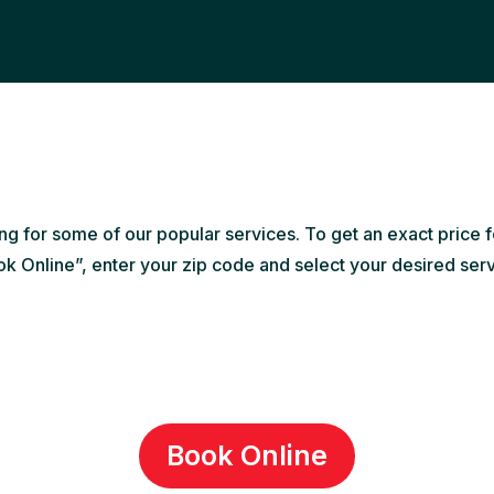
ing for some of our popular services. To get an exact price f
k Online”, enter your zip code and select your desired ser
Book Online