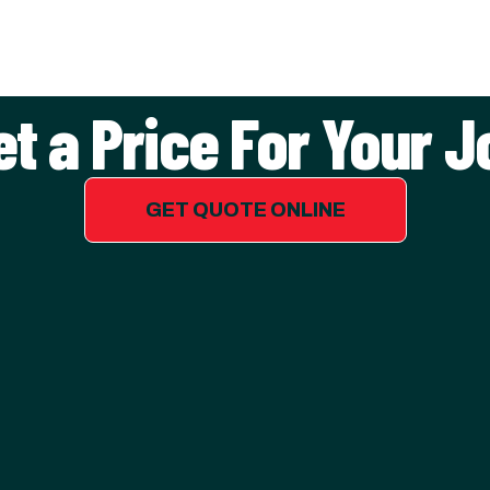
et a Price For Your J
GET QUOTE ONLINE