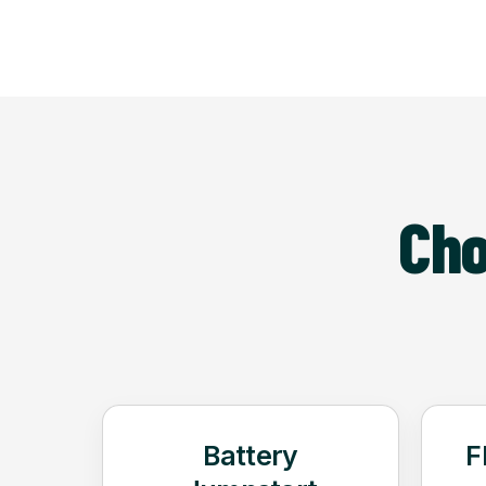
Cho
Battery
F