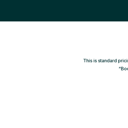
This is standard pric
“Boo