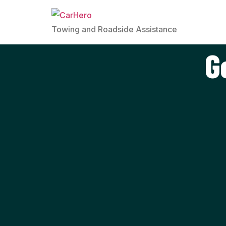
Towing and Roadside Assistance
G