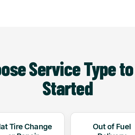
ose Service Type to
Started
lat Tire Change
Out of Fuel