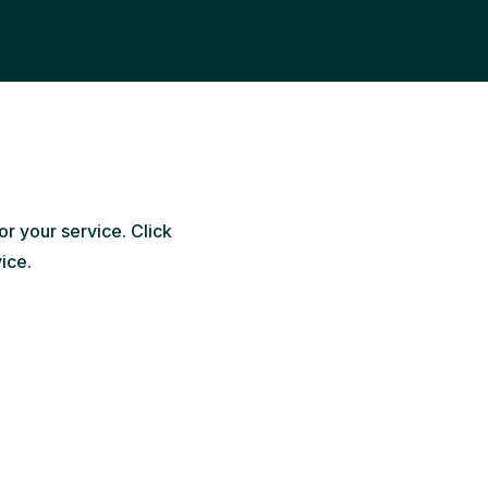
or your service. Click
vice.